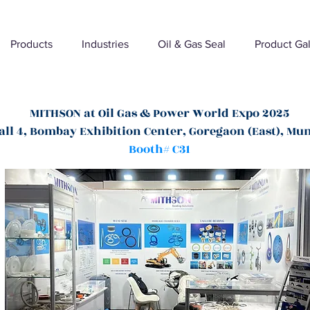
Products
Industries
Oil & Gas Seal
Product Gal
MITHSON at Oil Gas & Power World Expo 2025
all 4, Bombay Exhibition Center, Goregaon (East), Mu
Booth# C31