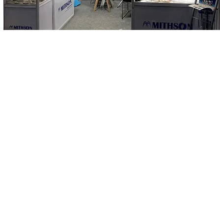
How can Mithson help you?
ct Us
www.mithson.com
thson.com
©2026 Mithson Sealing Solutions - All Rights Reserved