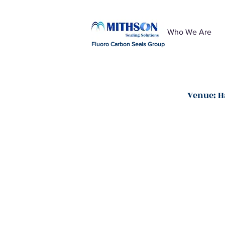
Who We Are
Fluoro Carbon Seals Group
Venue: H