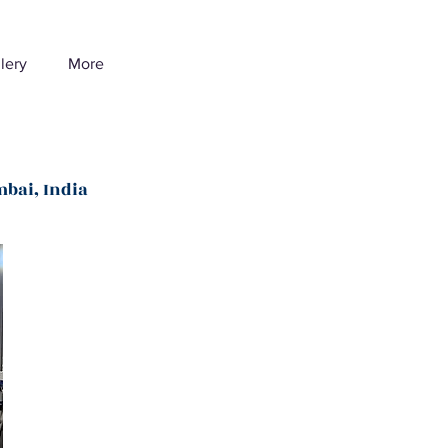
lery
More
mbai, India