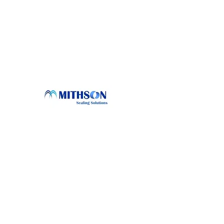
Conta
sales@mi