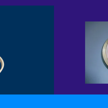
P
DEVLON INSERT METAL SEAT