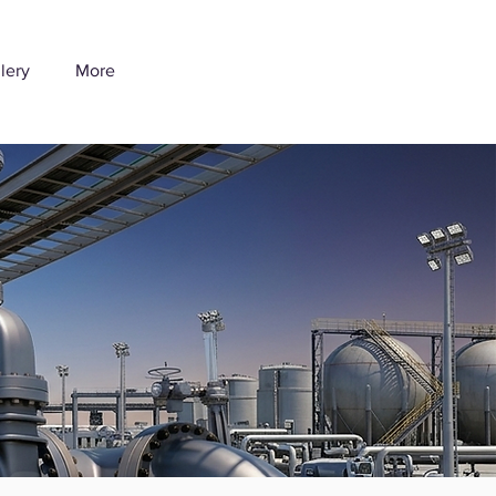
lery
More