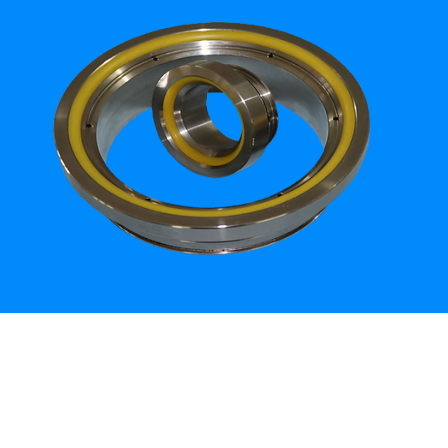
How can Mithson help you?
ct Us
www.mithson.com
thson.com