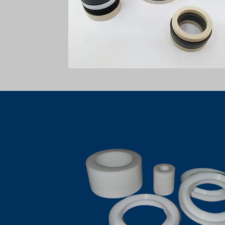
PTFE CHEVRON PACKING