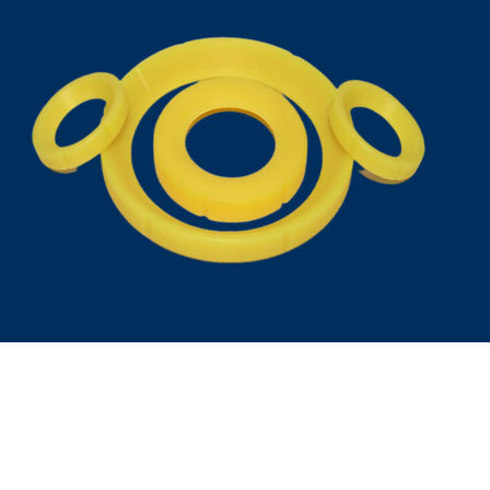
Talk to us
+91-9994204988
+91-9382180773
+91-9042611045