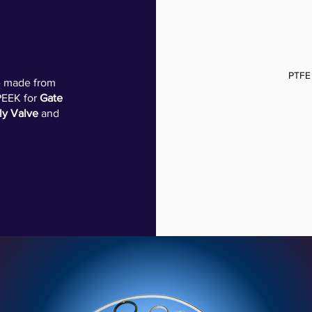
PTFE
re made from
PEEK for
Gate
ly Valve
and
SPRING ENERGIZED LIP SEAL