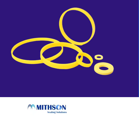
Conta
sales@mi