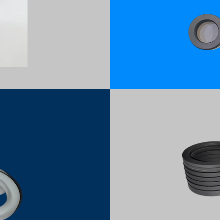
PTFE CARB