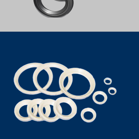
PTFE SEAT