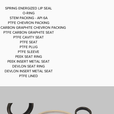
SPRING ENERGIZED LIP SEAL
O-RING
STEM PACKING - API 6A
PTFE CHEVRON PACKING
 CARBON GRAPHITE CHEVRON PACKING
PTFE CARBON GRAPHITE SEAT
PTFE CAVITY SEAT
PTFE SEAT
PTFE PLUG
PTFE SLEEVE
PEEK SEAT RING
PEEK INSERT METAL SEAT
DEVLON SEAT RING
DEVLON INSERT METAL SEAT
PTFE LINED
SPRING ENERGIZED LIP SEAL