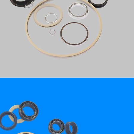
STEM PACKING - API 6A