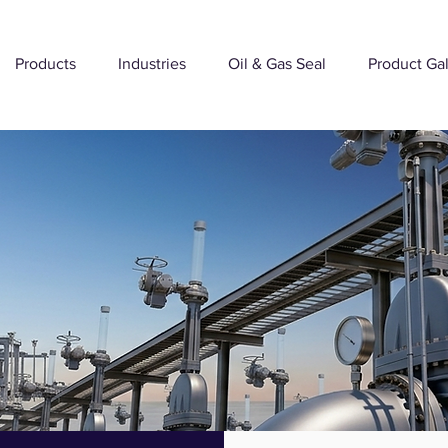
Products
Industries
Oil & Gas Seal
Product Gal
VALVE - SEALS