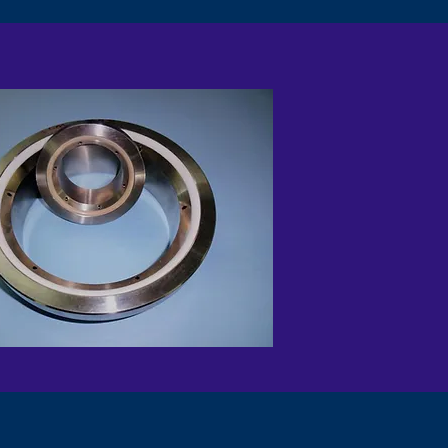
EEK INSERT METAL SEAT
DEVLON SEAT RING