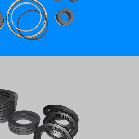
ON GRAPHITE CHEVRON PACKING