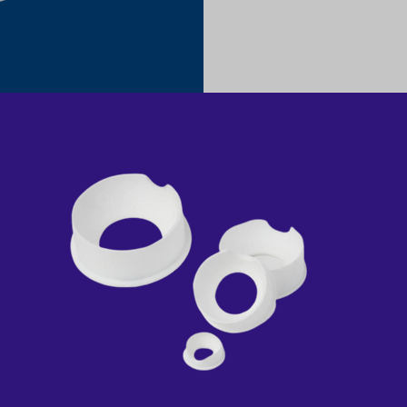
PTFE CAVITY SEAT