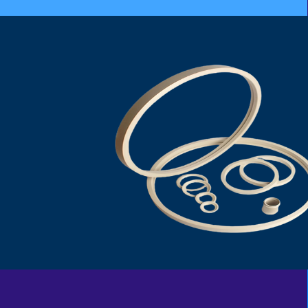
PEEK SEAT RING
DEVLON SEAT RING