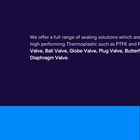
VALVE - SEALS
We offer a full range of sealing solutions which a
high performing Thermoplastic such as PTFE and 
Valve, Ball Valve, Globe Valve, Plug Valve, Butterf
Diaphragm Valve
.
ELASTOMER O-RINGS