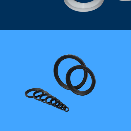
PTFE CARBON GRAPHITE SEAT