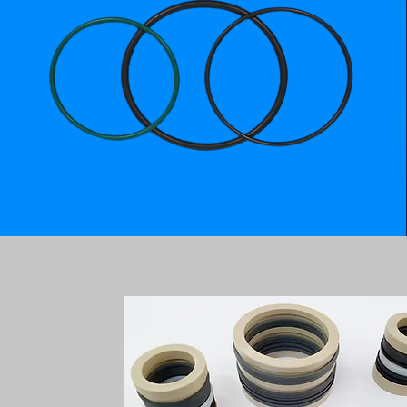
STEM PACKING - API 6A