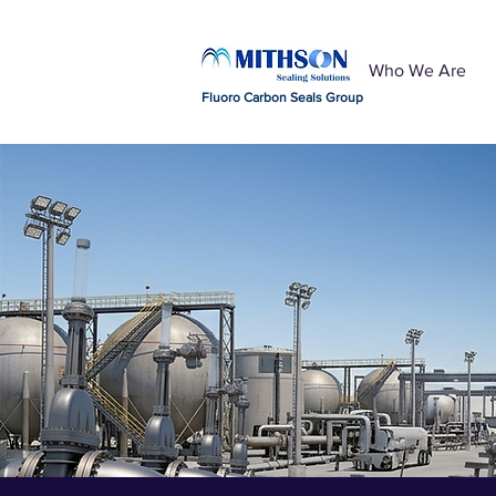
Who We Are
Fluoro Carbon Seals Group