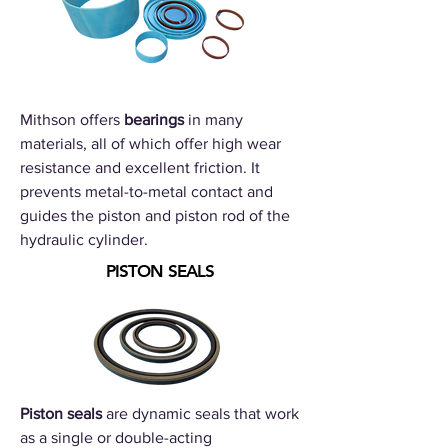
Mithson offers
bearings
in many
materials, all of which offer high wear
resistance and excellent friction. It
prevents metal-to-metal contact and
guides the piston and piston rod of the
hydraulic cylinder.
PISTON SEALS
Piston seals
are dynamic seals that work
as a single or double-acting