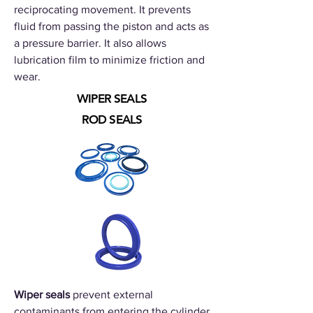
reciprocating movement. It prevents
fluid from passing the piston and acts as
a pressure barrier. It also allows
lubrication film to minimize friction and
wear.
WIPER SEALS
ROD SEALS
Wiper seals
prevent external
contaminants from entering the cylinder