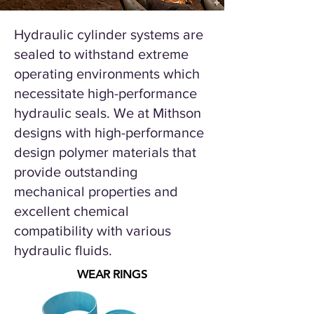
Hydraulic cylinder systems are
sealed to withstand extreme
operating environments which
necessitate high-performance
hydraulic seals.
We at Mithson
designs with high-performance
design polymer materials that
provide outstanding
mechanical properties and
excellent chemical
compatibility with various
hydraulic fluids.
WEAR RINGS