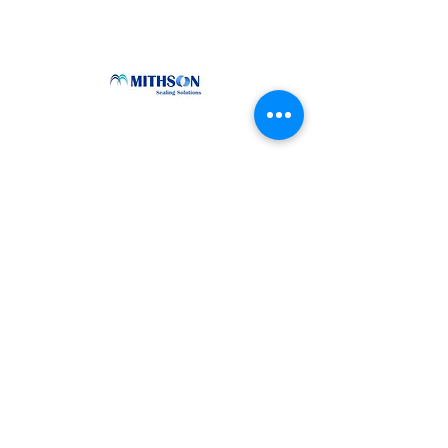
How can Mithson help you?
Contact Us
sales@mithson.com
www.mithson.com
Talk to us
+91-9994204988
+91-9382180773
+91-9042611045