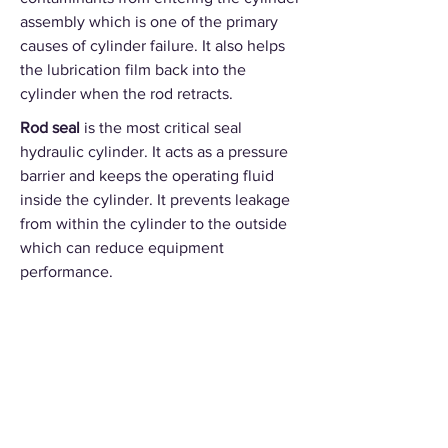
assembly which is one of the primary
causes of cylinder failure. It also helps
the lubrication film back into the
cylinder when the rod retracts.
Rod seal
is the most critical seal
hydraulic cylinder. It acts as a pressure
barrier and keeps the operating fluid
inside the cylinder. It prevents leakage
from within the cylinder to the outside
which can reduce equipment
performance.