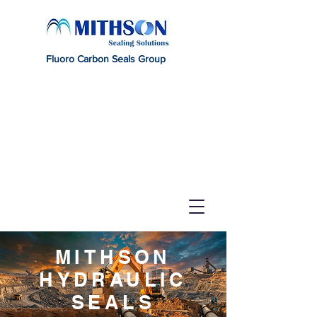
Fluoro Carbon Seals Group
MITHSON
HYDRAULIC
SEALS